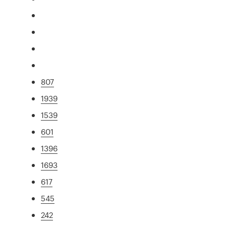
807
1939
1539
601
1396
1693
617
545
242