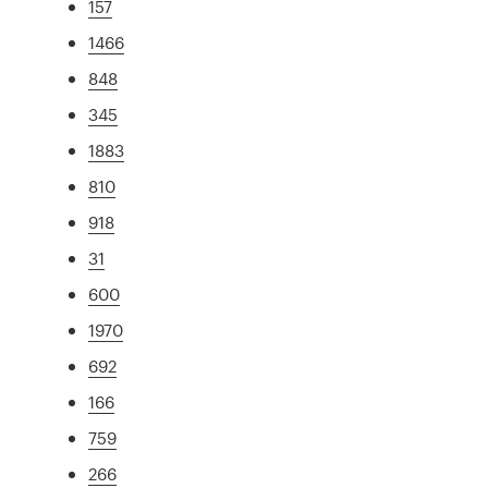
157
1466
848
345
1883
810
918
31
600
1970
692
166
759
266