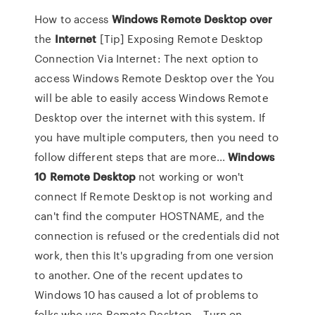
How to access
Windows
Remote
Desktop
over
the
Internet
[Tip] Exposing Remote Desktop
Connection Via Internet: The next option to
access Windows Remote Desktop over the You
will be able to easily access Windows Remote
Desktop over the internet with this system. If
you have multiple computers, then you need to
follow different steps that are more...
Windows
10
Remote
Desktop
not working or won't
connect If Remote Desktop is not working and
can't find the computer HOSTNAME, and the
connection is refused or the credentials did not
work, then this It's upgrading from one version
to another. One of the recent updates to
Windows 10 has caused a lot of problems to
folks who use Remote Desktop... Turn on