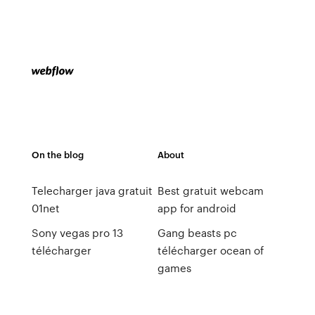
On the blog
About
Telecharger java gratuit
Best gratuit webcam
01net
app for android
Sony vegas pro 13
Gang beasts pc
télécharger
télécharger ocean of
games