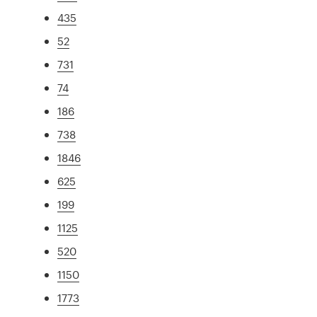
435
52
731
74
186
738
1846
625
199
1125
520
1150
1773