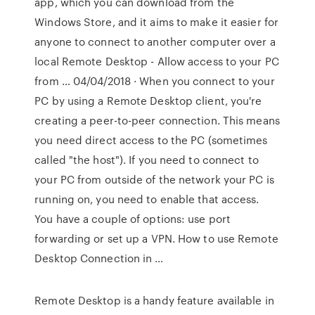
app, which you can download from the
Windows Store, and it aims to make it easier for
anyone to connect to another computer over a
local Remote Desktop - Allow access to your PC
from … 04/04/2018 · When you connect to your
PC by using a Remote Desktop client, you're
creating a peer-to-peer connection. This means
you need direct access to the PC (sometimes
called "the host"). If you need to connect to
your PC from outside of the network your PC is
running on, you need to enable that access.
You have a couple of options: use port
forwarding or set up a VPN. How to use Remote
Desktop Connection in …
Remote Desktop is a handy feature available in