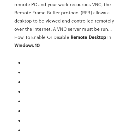
remote PC and your work resources VNC, the
Remote Frame Buffer protocol (RFB) allows a
desktop to be viewed and controlled remotely
over the Internet. A VNC server must be run...
How To Enable Or Disable
Remote
Desktop
In
Windows
10