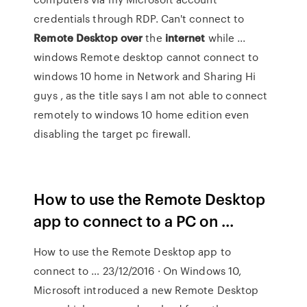
credentials through RDP. Can't connect to
Remote
Desktop
over
the
internet
while ...
windows Remote desktop cannot connect to
windows 10 home in Network and Sharing Hi
guys , as the title says I am not able to connect
remotely to windows 10 home edition even
disabling the target pc firewall.
How to use the Remote Desktop
app to connect to a PC on ...
How to use the Remote Desktop app to
connect to … 23/12/2016 · On Windows 10,
Microsoft introduced a new Remote Desktop