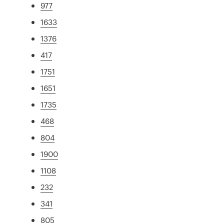
977
1633
1376
417
1751
1651
1735
468
804
1900
1108
232
341
805