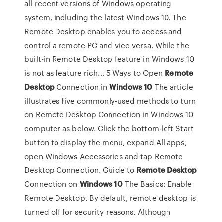
all recent versions of Windows operating
system, including the latest Windows 10. The
Remote Desktop enables you to access and
control a remote PC and vice versa. While the
built-in Remote Desktop feature in Windows 10
is not as feature rich... 5 Ways to Open
Remote
Desktop
Connection in
Windows
10
The article
illustrates five commonly-used methods to turn
on Remote Desktop Connection in Windows 10
computer as below. Click the bottom-left Start
button to display the menu, expand All apps,
open Windows Accessories and tap Remote
Desktop Connection. Guide to
Remote
Desktop
Connection on
Windows
10
The Basics: Enable
Remote Desktop. By default, remote desktop is
turned off for security reasons. Although