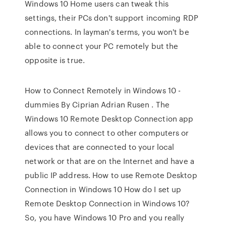
Windows 10 Home users can tweak this
settings, their PCs don't support incoming RDP
connections. In layman's terms, you won't be
able to connect your PC remotely but the
opposite is true.
How to Connect Remotely in Windows 10 -
dummies By Ciprian Adrian Rusen . The
Windows 10 Remote Desktop Connection app
allows you to connect to other computers or
devices that are connected to your local
network or that are on the Internet and have a
public IP address. How to use Remote Desktop
Connection in Windows 10 How do I set up
Remote Desktop Connection in Windows 10?
So, you have Windows 10 Pro and you really