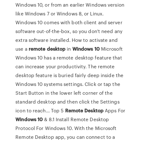
Windows 10, or from an earlier Windows version
like Windows 7 or Windows 8, or Linux.
Windows 10 comes with both client and server
software out-of-the-box, so you don't need any
extra software installed. How to activate and
use a
remote
desktop
in
Windows
10
Microsoft
Windows 10 has a remote desktop feature that
can increase your productivity. The remote
desktop feature is buried fairly deep inside the
Windows 10 systems settings. Click or tap the
Start Button in the lower left corner of the
standard desktop and then click the Settings
icon to reach... Top 5
Remote
Desktop
Apps For
Windows
10
& 8.1 Install Remote Desktop
Protocol For Windows 10. With the Microsoft
Remote Desktop app, you can connect to a