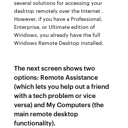
several solutions for accessing your
desktop remotely over the Internet .
However, if you have a Professional,
Enterprise, or Ultimate edition of
Windows, you already have the full
Windows Remote Desktop installed.
The next screen shows two
options: Remote Assistance
(which lets you help out a friend
with a tech problem or vice
versa) and My Computers (the
main remote desktop
functionality).