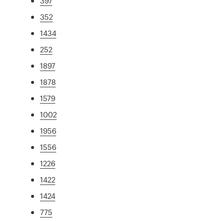
397
352
1434
252
1897
1878
1579
1002
1956
1556
1226
1422
1424
775