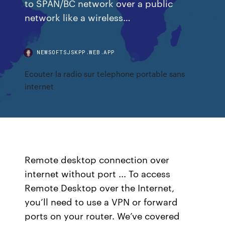
to SPAN/BC network over a public
network like a wireless…
NEWSOFTSJSKPP.WEB.APP
Ecouter la radio sur telephone portable sans
internet
Remote desktop connection over
internet without port ... To access
Remote Desktop over the Internet,
you’ll need to use a VPN or forward
ports on your router. We’ve covered