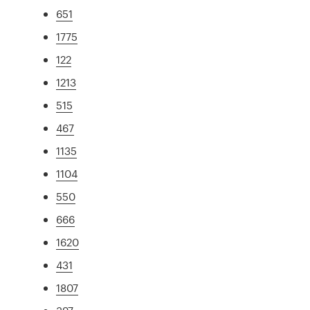
651
1775
122
1213
515
467
1135
1104
550
666
1620
431
1807