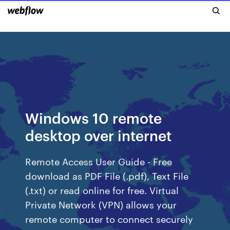
Windows 10 remote
desktop over internet
Remote Access User Guide - Free
download as PDF File (.pdf), Text File
(.txt) or read online for free. Virtual
Private Network (VPN) allows your
remote computer to connect securely