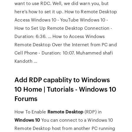
want to use RDC. Well, we did warn you, but
here's how to set it up. How to Remote Desktop
Access Windows 10 - YouTube Windows 10 -
How to Set Up Remote Desktop Connection -
Duration: 6:36. ... How to Access Windows
Remote Desktop Over the Internet from PC and
Cell Phone - Duration: 10:07. Muhammed shafi
Kandoth ...
Add RDP capablity to Windows
10 Home | Tutorials - Windows 10
Forums
How To Enable
Remote
Desktop
(RDP) in
Windows
10
You can connect to a Windows 10
Remote Desktop host from another PC running