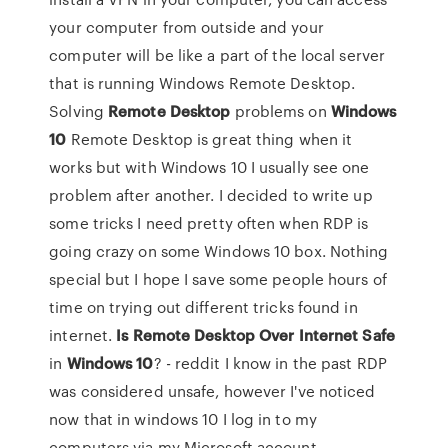
your computer from outside and your
computer will be like a part of the local server
that is running Windows Remote Desktop.
Solving
Remote
Desktop
problems on
Windows
10
Remote Desktop is great thing when it
works but with Windows 10 I usually see one
problem after another. I decided to write up
some tricks I need pretty often when RDP is
going crazy on some Windows 10 box. Nothing
special but I hope I save some people hours of
time on trying out different tricks found in
internet.
Is Remote Desktop Over Internet Safe
in
Windows
10
? - reddit I know in the past RDP
was considered unsafe, however I've noticed
now that in windows 10 I log in to my
computers via my Microsoft account