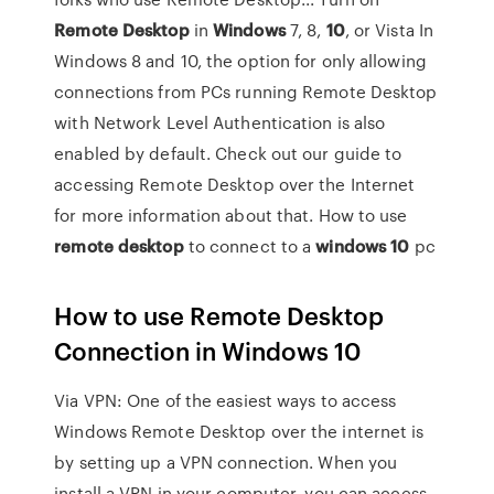
Remote
Desktop
in
Windows
7, 8,
10
, or Vista In
Windows 8 and 10, the option for only allowing
connections from PCs running Remote Desktop
with Network Level Authentication is also
enabled by default. Check out our guide to
accessing Remote Desktop over the Internet
for more information about that. How to use
remote
desktop
to connect to a
windows
10
pc
How to use Remote Desktop
Connection in Windows 10
Via VPN: One of the easiest ways to access
Windows Remote Desktop over the internet is
by setting up a VPN connection. When you
install a VPN in your computer, you can access